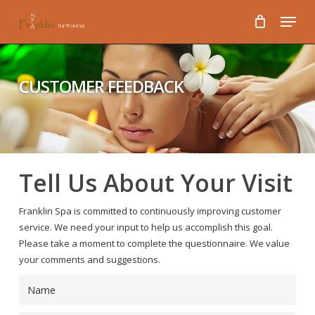
Skip
Menu
to
main
content
CUSTOMER FEEDBACK
Tell Us About Your Visit
Franklin Spa is committed to continuously improving customer
service. We need your input to help us accomplish this goal.
Please take a moment to complete the questionnaire. We value
your comments and suggestions.