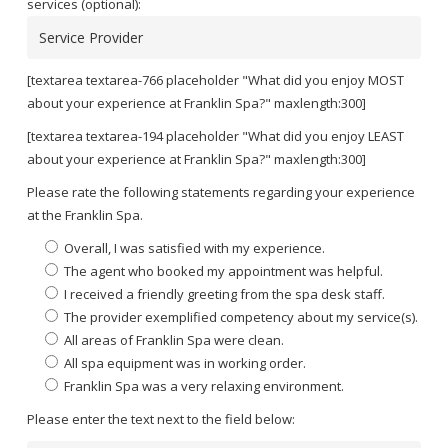
services (optional):
[textarea textarea-766 placeholder "What did you enjoy MOST
about your experience at Franklin Spa?" maxlength:300]
[textarea textarea-194 placeholder "What did you enjoy LEAST
about your experience at Franklin Spa?" maxlength:300]
Please rate the following statements regarding your experience
at the Franklin Spa.
Overall, I was satisfied with my experience.
The agent who booked my appointment was helpful.
I received a friendly greeting from the spa desk staff.
The provider exemplified competency about my service(s).
All areas of Franklin Spa were clean.
All spa equipment was in working order.
Franklin Spa was a very relaxing environment.
Please enter the text next to the field below: