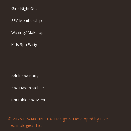
Girls Night Out
SPA Membership
Waxing / Make-up
Kids Spa Party
Adult Spa Party
Spa Haven Mobile
Printable Spa Menu
© 2026 FRANKLIN SPA. Design & Developed by ENet
Technologies, Inc.