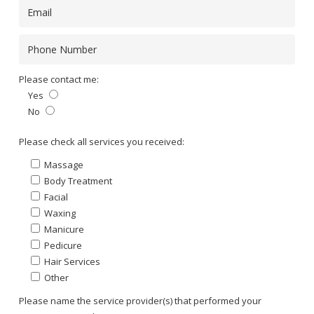
Please contact me:
Yes
No
Please leave this field empty.
Please check all services you received:
Massage
Body Treatment
Facial
Waxing
Manicure
Pedicure
Hair Services
Other
Please name the service provider(s) that performed your