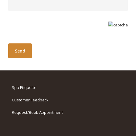
Spa Etiquette
Customer Feedback
Request/Book Appointment