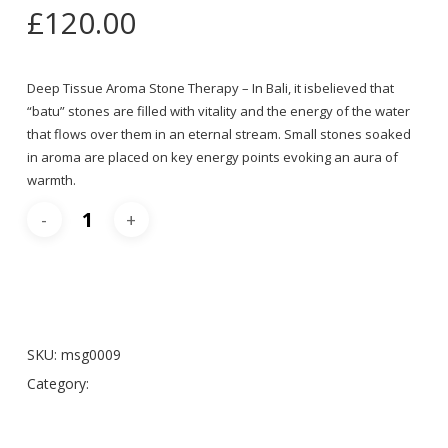
£
120.00
Deep Tissue Aroma Stone Therapy – In Bali, it isbelieved that
“batu” stones are filled with vitality and the energy of the water
that flows over them in an eternal stream. Small stones soaked
in aroma are placed on key energy points evoking an aura of
warmth.
Add To Cart
SKU:
msg0009
Category:
Massages