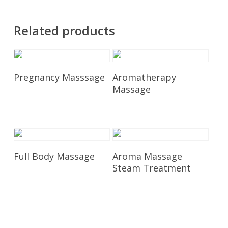
Related products
Add To Cart
Add To Cart
Pregnancy Masssage
Aromatherapy
Massage
£
115.00
£
95.00
Add To Cart
Add To Cart
Full Body Massage
Aroma Massage
Steam Treatment
£
85.00
£
135.00