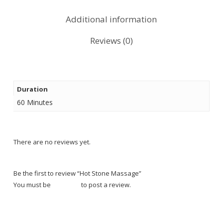
Additional information
Reviews (0)
Duration
60 Minutes
There are no reviews yet.
Be the first to review “Hot Stone Massage”
You must be
logged in
to post a review.