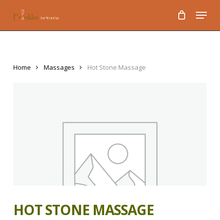
Skip
Menu
to
main
content
Home
Massages
Hot Stone Massage
HOT STONE MASSAGE