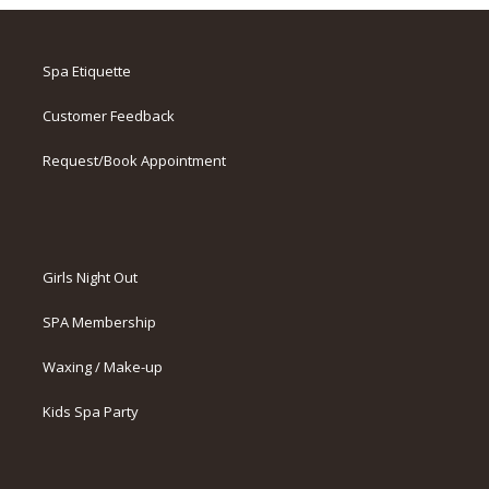
Spa Etiquette
Customer Feedback
Request/Book Appointment
Girls Night Out
SPA Membership
Waxing / Make-up
Kids Spa Party