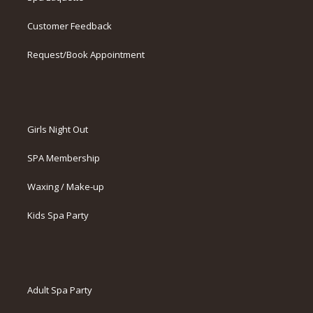
Customer Feedback
Request/Book Appointment
Girls Night Out
SPA Membership
Waxing / Make-up
Kids Spa Party
Adult Spa Party