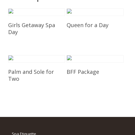
Add To Cart
Add To Cart
Girls Getaway Spa
Queen for a Day
Day
£
350.00
£
675.00
Add To Cart
Add To Cart
Palm and Sole for
BFF Package
Two
£
195.00
£
250.00
Spa Etiquette