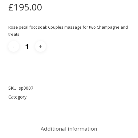
£
195.00
Rose petal foot soak Couples massage for two Champagne and
treats
Add To Cart
SKU:
sp0007
Category:
Spa Packages
Additional information