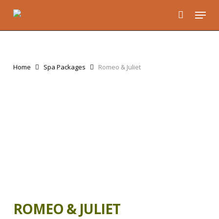
Skip
Menu
to
main
content
Home
Spa Packages
Romeo & Juliet
ROMEO & JULIET