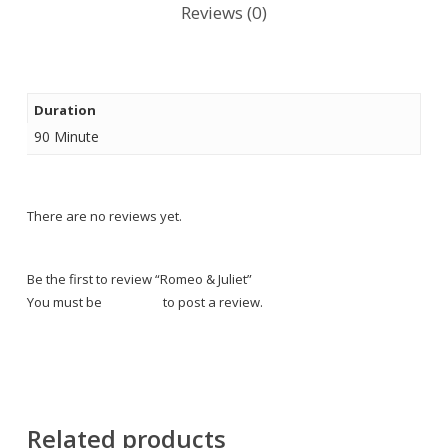
Reviews (0)
Duration
90 Minute
There are no reviews yet.
Be the first to review “Romeo & Juliet”
You must be
logged in
to post a review.
Related products